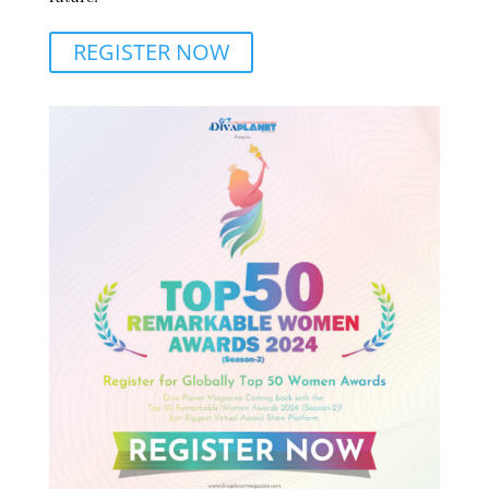
REGISTER NOW