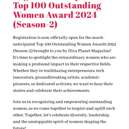
Top 100 Outstanding
Women Award 2024
(Season-2)
Registration is now officially open for the much-
anticipated Top 100 Outstanding Women Awards 2024
(Season-2) brought to you by Diva Planet Magazine!
It’s time to spotlight the extraordinary women who are
making a profound impact in their respective fields.
Whether they’re trailblazing entrepreneurs, tech
innovators, groundbreaking artists, academic
pioneers, or dedicated activists, we want to hear their
stories and celebrate their achievements.
Join us in recognizing and empowering outstanding
women, as we come together to inspire and uplift each
other. Together, let’s celebrate diversity, leadership,
and the unstoppable spirit of women shaping the
future!