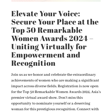
Elevate Your Voice:
Secure Your Place at the
Top 50 Remarkable
Women Awards 2024 –
Uniting Virtually for
Empowerment and
Recognition
Join us as we honor and celebrate the extraordinary
achievements of women who are making a significant
impact across diverse fields. Registration is now open
for the Top 50 Remarkable Women Awards 2024, Asia’s
premier virtual award show. Don’t miss this
opportunity to nominate yourself or a deserving
woman for this prestigious recognition. Connect with