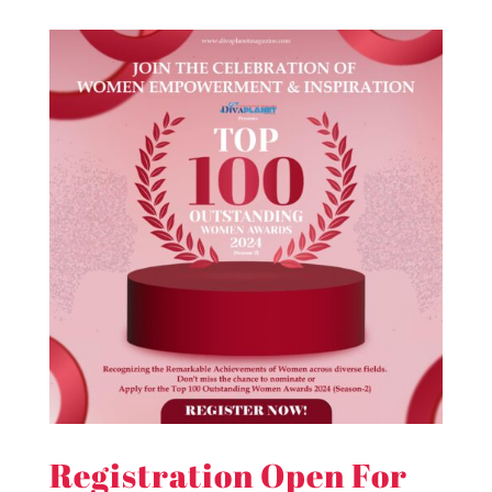
Registration Open For