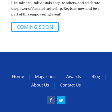
like-minded individuals, inspire others, and celebrate
the power of female leadership. Register now and be a
part of this empowering event!
COMING SOON
Home
Magazines
Awards
Blog
About Us
Contact Us