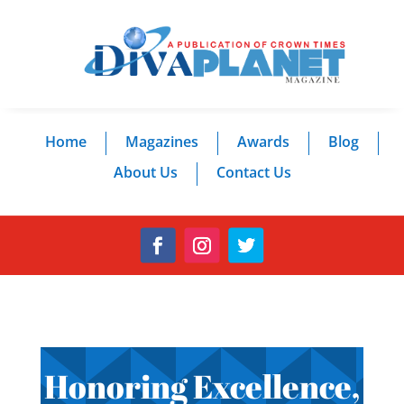
Home
Magazines
Awards
Blog
About Us
Contact Us
Honoring Excellence,