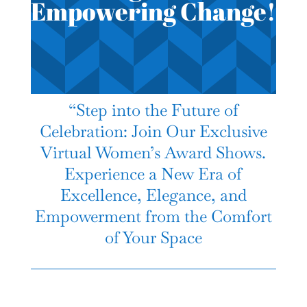
Empowering Change!
“Step into the Future of
Celebration: Join Our Exclusive
Virtual Women’s Award Shows.
Experience a New Era of
Excellence, Elegance, and
Empowerment from the Comfort
of Your Space