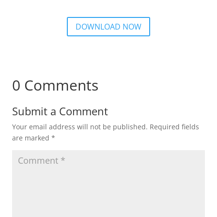
DOWNLOAD NOW
0 Comments
Submit a Comment
Your email address will not be published.
Required fields
are marked
*