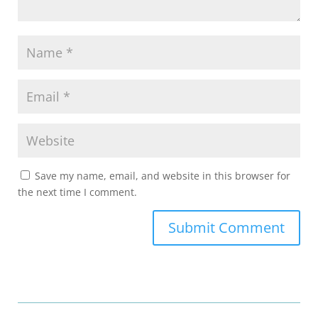
Save my name, email, and website in this browser for
the next time I comment.
Submit Comment