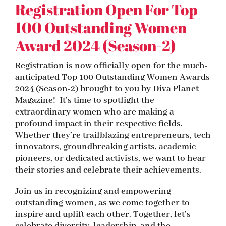
Registration Open For Top
100 Outstanding Women
Award 2024 (Season-2)
Registration is now officially open for the much-
anticipated Top 100 Outstanding Women Awards
2024 (Season-2) brought to you by Diva Planet
Magazine! It’s time to spotlight the
extraordinary women who are making a
profound impact in their respective fields.
Whether they’re trailblazing entrepreneurs, tech
innovators, groundbreaking artists, academic
pioneers, or dedicated activists, we want to hear
their stories and celebrate their achievements.
Join us in recognizing and empowering
outstanding women, as we come together to
inspire and uplift each other. Together, let’s