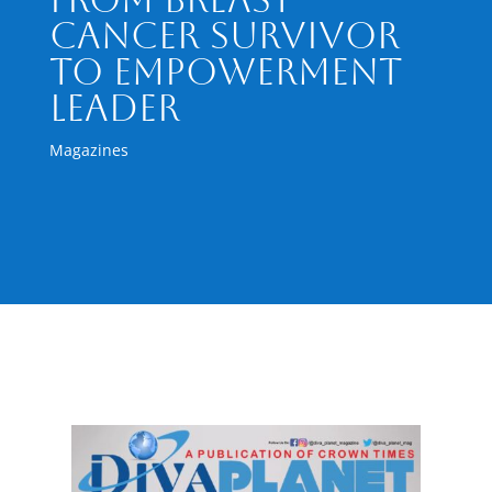
Cancer Survivor
to Empowerment
Leader
Magazines