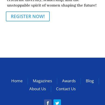
celebrate diversity, leadership, and the
unstoppable spirit of women shaping the future!
REGISTER NOW!
Home
Magazines
Awards
Blog
About Us
Contact Us