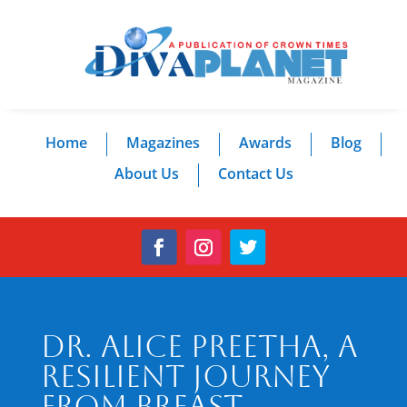
Home
Magazines
Awards
Blog
About Us
Contact Us
Dr. Alice Preetha, A
Resilient Journey
from Breast