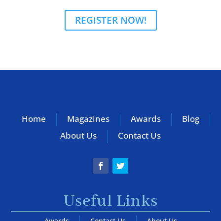
REGISTER NOW!
Home
Magazines
Awards
Blog
About Us
Contact Us
Useful Links
Awards
Contact Us
About Us