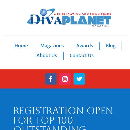
Home
Magazines
Awards
Blog
About Us
Contact Us
Registration Open
for Top 100
Outstanding