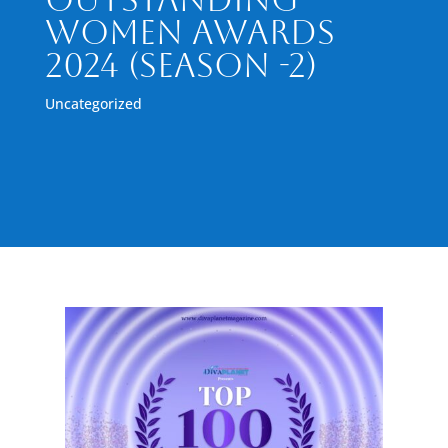
Women Awards
2024 (Season -2)
Uncategorized