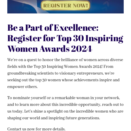
Be a Part of Excellence:
Register for Top 30 Inspiring
Women Awards 2024
We’re on a quest to honor the brilliance of women across diverse
fields with the Top 30 Inspiring Women Awards 2024! From
groundbreaking scientists to visionary entrepreneurs, we’re
seeking out the top 30 women whose achievements inspire and
empower others.
To nominate yourself or a remarkable woman in your network,
and to learn more about this incredible opportunity, reach out to
us today. Let’s shine a spotlight on the incredible women who are
shaping our world and inspiring future generations.
Contact us now for more details.