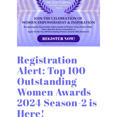
Registration
Alert: Top 100
Outstanding
Women Awards
2024 Season-2 is
Here!