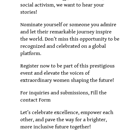
social activism, we want to hear your
stories!
Nominate yourself or someone you admire
and let their remarkable journey inspire
the world. Don’t miss this opportunity to be
recognized and celebrated on a global
platform.
Register now to be part of this prestigious
event and elevate the voices of
extraordinary women shaping the future!
For inquiries and submissions, Fill the
contact Form
Let’s celebrate excellence, empower each
other, and pave the way for a brighter,
more inclusive future together!