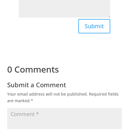
Submit
0 Comments
Submit a Comment
Your email address will not be published.
Required fields
are marked
*