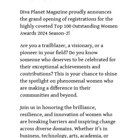
Diva Planet Magazine proudly announces
the grand opening of registrations for the
highly coveted Top 100 Outstanding Women
Awards 2024 Season-2!
Are you a trailblazer, a visionary, or a
pioneer in your field? Do you know
someone who deserves to be celebrated for
their exceptional achievements and
contributions? This is your chance to shine
the spotlight on phenomenal women who
are making a difference in their
communities and beyond.
Join us in honoring the brilliance,
resilience, and innovation of women who
are breaking barriers and inspiring change
across diverse domains. Whether it’s in
business, technology, arts, academia, or