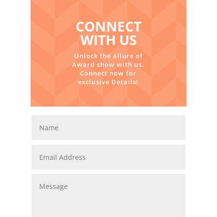
CONNECT
WITH US
Unlock the allure of
Award show with us.
Connect now for
exclusive Details!