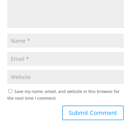
Save my name, email, and website in this browser for
the next time I comment.
Submit Comment