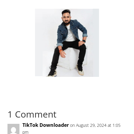
1 Comment
TikTok Downloader
on August 29, 2024 at 1:05
pm