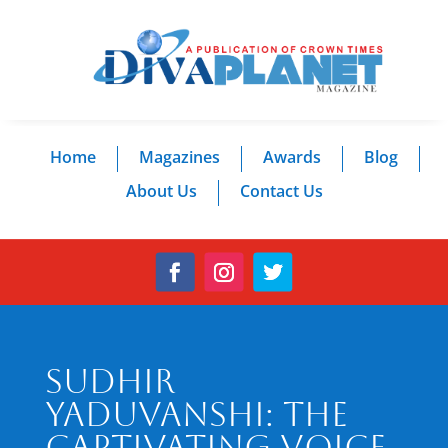
Home
Magazines
Awards
Blog
About Us
Contact Us
Sudhir
Yaduvanshi: The
Captivating Voice