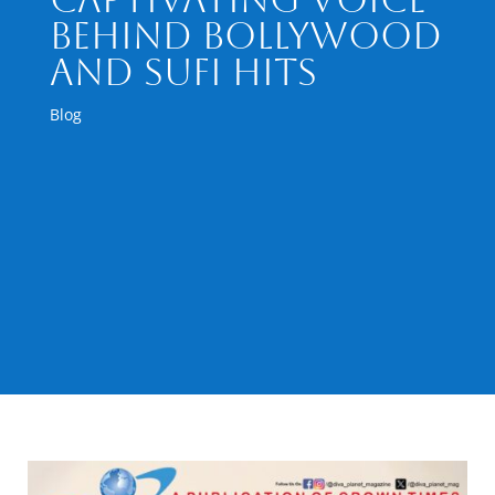
Behind Bollywood
and Sufi Hits
Blog