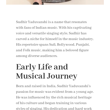
Sudhir Yaduvanshi is a name that resonates
with fans of Indian music. With his captivating
voice and versatile singing style, Sudhir has
carved a niche for himself in the music industry.
His repertoire spans Sufi, Bollywood, Punjabi,
and Folk music, making him a beloved figure
among diverse audiences.
Early Life and
Musical Journey
Born and raised in India, Sudhir Yaduvanshi’s
passion for music was evident from a young age.
He was influenced by the rich musical heritage
of his culture and began training in various
styles of singing. His dedication and hard work