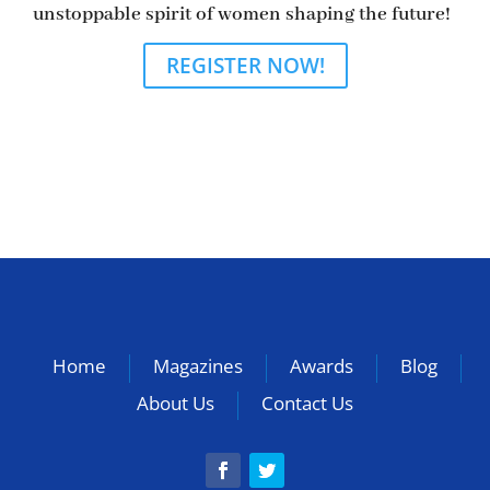
unstoppable spirit of women shaping the future!
REGISTER NOW!
Home
Magazines
Awards
Blog
About Us
Contact Us