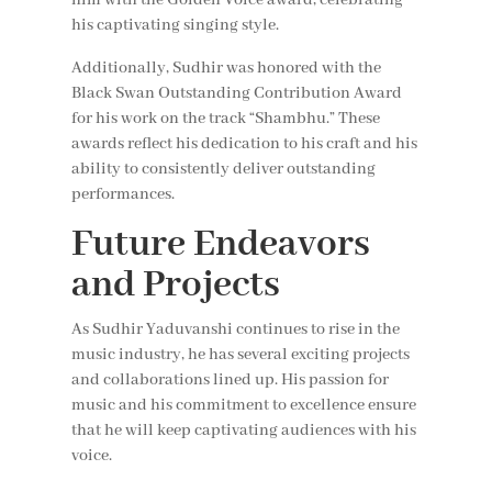
his captivating singing style.
Additionally, Sudhir was honored with the
Black Swan Outstanding Contribution Award
for his work on the track “Shambhu.” These
awards reflect his dedication to his craft and his
ability to consistently deliver outstanding
performances.
Future Endeavors
and Projects
As Sudhir Yaduvanshi continues to rise in the
music industry, he has several exciting projects
and collaborations lined up. His passion for
music and his commitment to excellence ensure
that he will keep captivating audiences with his
voice.