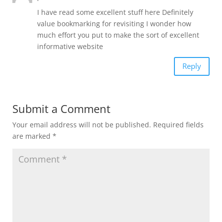
I have read some excellent stuff here Definitely
value bookmarking for revisiting I wonder how
much effort you put to make the sort of excellent
informative website
Reply
Submit a Comment
Your email address will not be published.
Required fields
are marked
*