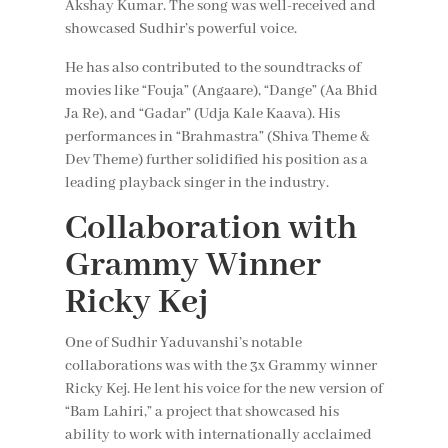
Akshay Kumar. The song was well-received and
showcased Sudhir’s powerful voice.
He has also contributed to the soundtracks of
movies like “Fouja” (Angaare), “Dange” (Aa Bhid
Ja Re), and “Gadar” (Udja Kale Kaava). His
performances in “Brahmastra” (Shiva Theme &
Dev Theme) further solidified his position as a
leading playback singer in the industry.
Collaboration with
Grammy Winner
Ricky Kej
One of Sudhir Yaduvanshi’s notable
collaborations was with the 3x Grammy winner
Ricky Kej. He lent his voice for the new version of
“Bam Lahiri,” a project that showcased his
ability to work with internationally acclaimed