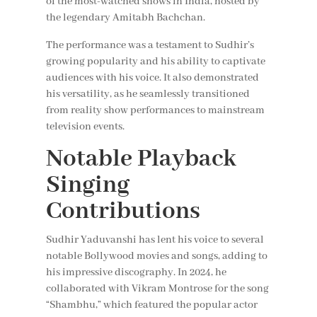
of the most-watched shows in India, hosted by
the legendary Amitabh Bachchan.
The performance was a testament to Sudhir’s
growing popularity and his ability to captivate
audiences with his voice. It also demonstrated
his versatility, as he seamlessly transitioned
from reality show performances to mainstream
television events.
Notable Playback
Singing
Contributions
Sudhir Yaduvanshi has lent his voice to several
notable Bollywood movies and songs, adding to
his impressive discography. In 2024, he
collaborated with Vikram Montrose for the song
“Shambhu,” which featured the popular actor