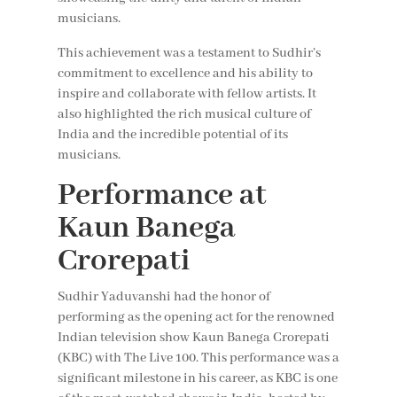
musicians.
This achievement was a testament to Sudhir’s
commitment to excellence and his ability to
inspire and collaborate with fellow artists. It
also highlighted the rich musical culture of
India and the incredible potential of its
musicians.
Performance at
Kaun Banega
Crorepati
Sudhir Yaduvanshi had the honor of
performing as the opening act for the renowned
Indian television show Kaun Banega Crorepati
(KBC) with The Live 100. This performance was a
significant milestone in his career, as KBC is one