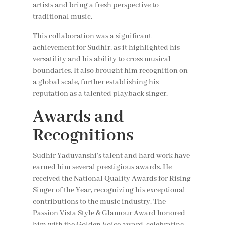
artists and bring a fresh perspective to
traditional music.
This collaboration was a significant
achievement for Sudhir, as it highlighted his
versatility and his ability to cross musical
boundaries. It also brought him recognition on
a global scale, further establishing his
reputation as a talented playback singer.
Awards and
Recognitions
Sudhir Yaduvanshi’s talent and hard work have
earned him several prestigious awards. He
received the National Quality Awards for Rising
Singer of the Year, recognizing his exceptional
contributions to the music industry. The
Passion Vista Style & Glamour Award honored
him with the Golden Voice award, celebrating