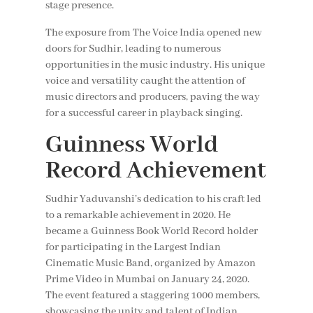
stage presence.
The exposure from The Voice India opened new
doors for Sudhir, leading to numerous
opportunities in the music industry. His unique
voice and versatility caught the attention of
music directors and producers, paving the way
for a successful career in playback singing.
Guinness World
Record Achievement
Sudhir Yaduvanshi’s dedication to his craft led
to a remarkable achievement in 2020. He
became a Guinness Book World Record holder
for participating in the Largest Indian
Cinematic Music Band, organized by Amazon
Prime Video in Mumbai on January 24, 2020.
The event featured a staggering 1000 members,
showcasing the unity and talent of Indian