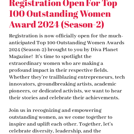
Registration Open For Top
100 Outstanding Women
Award 2024 (Season-2)
Registration is now officially open for the much-
anticipated Top 100 Outstanding Women Awards
2024 (Season-2) brought to you by Diva Planet
Magazine! It’s time to spotlight the
extraordinary women who are making a
profound impact in their respective fields.
Whether they’re trailblazing entrepreneurs, tech
innovators, groundbreaking artists, academic
pioneers, or dedicated activists, we want to hear
their stories and celebrate their achievements.
Join us in recognizing and empowering
outstanding women, as we come together to
inspire and uplift each other. Together, let’s
celebrate diversity, leadership, and the