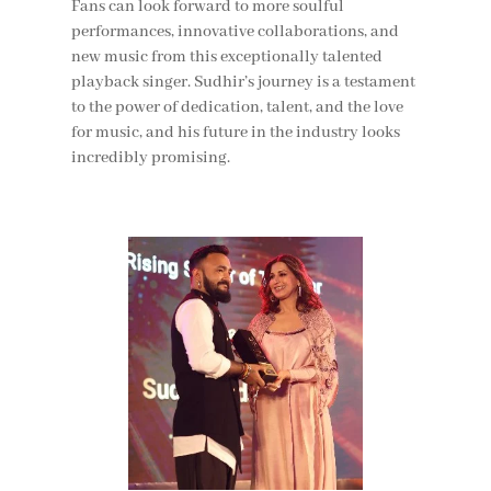
Fans can look forward to more soulful
performances, innovative collaborations, and
new music from this exceptionally talented
playback singer. Sudhir’s journey is a testament
to the power of dedication, talent, and the love
for music, and his future in the industry looks
incredibly promising.