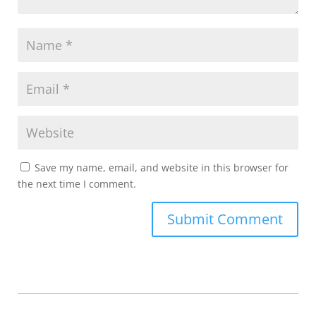
Save my name, email, and website in this browser for
the next time I comment.
Submit Comment