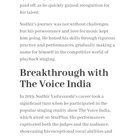
paid off, as he quickly gained recognition for
his talent.
Sudhir’s journey was not without challenges,
but his perseverance and love for music kept
him going. He honed his skills through rigorous
practice and performances, gradually making a
name for himself in the competitive world of
playback singing.
Breakthrough with
The Voice India
In 2019, Sudhir Yaduvanshi’s career took a
significant turn when he participated in the
popular singing reality show The Voice India,
which aired on StarPlus. His performances
captivated both the judges and the audience,
showcasing his exceptional vocal abilities and