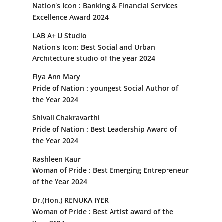
Nation’s Icon : Banking & Financial Services
Excellence Award 2024
LAB A+ U Studio
Nation’s Icon: Best Social and Urban
Architecture studio of the year 2024
Fiya Ann Mary
Pride of Nation : youngest Social Author of
the Year 2024
Shivali Chakravarthi
Pride of Nation : Best Leadership Award of
the Year 2024
Rashleen Kaur
Woman of Pride : Best Emerging Entrepreneur
of the Year 2024
Dr.(Hon.) RENUKA IYER
Woman of Pride : Best Artist award of the