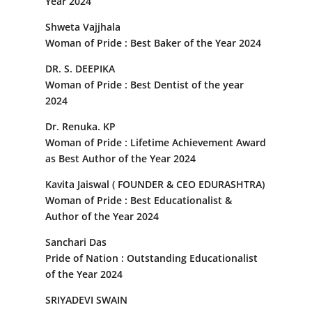
Year 2024
Shweta Vajjhala
Woman of Pride : Best Baker of the Year 2024
DR. S. DEEPIKA
Woman of Pride : Best Dentist of the year
2024
Dr. Renuka. KP
Woman of Pride : Lifetime Achievement Award
as Best Author of the Year 2024
Kavita Jaiswal ( FOUNDER & CEO EDURASHTRA)
Woman of Pride : Best Educationalist &
Author of the Year 2024
Sanchari Das
Pride of Nation : Outstanding Educationalist
of the Year 2024
SRIYADEVI SWAIN