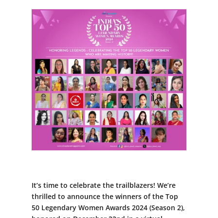
It’s time to celebrate the trailblazers! We’re
thrilled to announce the winners of the Top
50 Legendary Women Awards 2024 (Season 2),