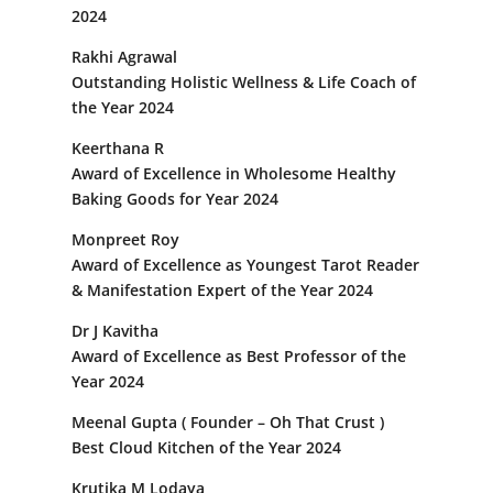
2024
Rakhi Agrawal
Outstanding Holistic Wellness & Life Coach of
the Year 2024
Keerthana R
Award of Excellence in Wholesome Healthy
Baking Goods for Year 2024
Monpreet Roy
Award of Excellence as Youngest Tarot Reader
& Manifestation Expert of the Year 2024
Dr J Kavitha
Award of Excellence as Best Professor of the
Year 2024
Meenal Gupta ( Founder – Oh That Crust )
Best Cloud Kitchen of the Year 2024
Krutika M Lodaya