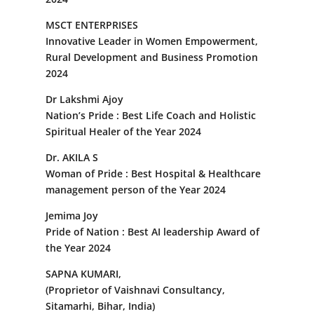
MSCT ENTERPRISES
Innovative Leader in Women Empowerment,
Rural Development and Business Promotion
2024
Dr Lakshmi Ajoy
Nation’s Pride : Best Life Coach and Holistic
Spiritual Healer of the Year 2024
Dr. AKILA S
Woman of Pride : Best Hospital & Healthcare
management person of the Year 2024
Jemima Joy
Pride of Nation : Best AI leadership Award of
the Year 2024
SAPNA KUMARI,
(Proprietor of Vaishnavi Consultancy,
Sitamarhi, Bihar, India)