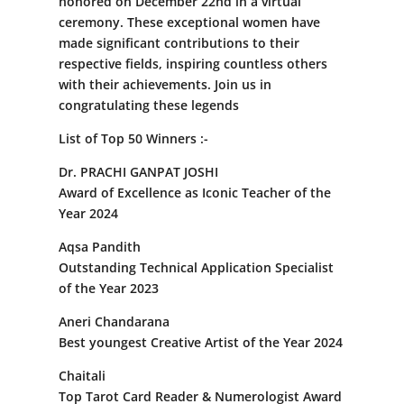
honored on December 22nd in a virtual
ceremony. These exceptional women have
made significant contributions to their
respective fields, inspiring countless others
with their achievements. Join us in
congratulating these legends
List of Top 50 Winners :-
Dr. PRACHI GANPAT JOSHI
Award of Excellence as Iconic Teacher of the
Year 2024
Aqsa Pandith
Outstanding Technical Application Specialist
of the Year 2023
Aneri Chandarana
Best youngest Creative Artist of the Year 2024
Chaitali
Top Tarot Card Reader & Numerologist Award