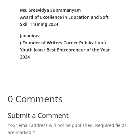
Ms. Sreevidya Subramanyam
Award of Excellence in Education and Soft
Skill Training 2024
Jananiravi
( Founder of Writers Corner Publication )
Youth Icon : Best Entrepreneur of the Year
2024
0 Comments
Submit a Comment
Your email address will not be published.
Required fields
are marked
*