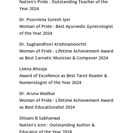
Nation’s Pride : Outstanding Teacher of the
Year 2024
Dr. Poornima Suresh Iyer
Woman of Pride : Best Ayurvedic Gynecologist
of the Year 2024
Dr. Sughandhisri Krishnamoorthi
Woman of Pride : Lifetime Achievement Award
as Best Carnatic Musician & Composer 2024
Leena Ahooja
Award of Excellence as Best Tarot Reader &
Numerologist of the Year 2024
Dr. Aruna Wadkar
Woman of Pride : Lifetime Achievement Award
as Best Educationalist 2024
Shivani B Sabharwal
Nation’s Icon : Outstanding Author &
Educator of the Year 2024