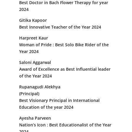
Best Doctor in Bach Flower Therapy for year
2024
Gitika Kapoor
Best Innovative Teacher of the Year 2024
Harpreet Kaur
Woman of Pride : Best Solo Bike Rider of the
Year 2024
Saloni Aggarwal
Award of Excellence as Best Influential leader
of the Year 2024
Rupanagudi Alekhya
(Principal)
Best Visionary Principal in International
Education of the year 2024
Ayesha Parveen
Nation’s Icon : Best Educationalist of the Year
2024