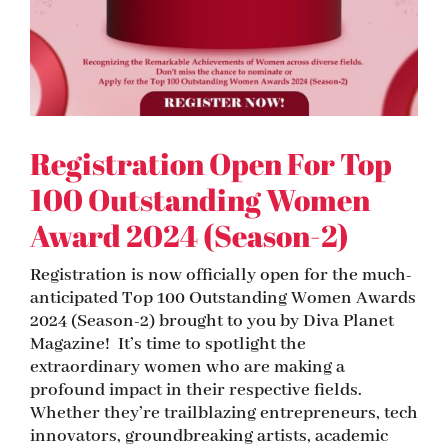
Registration Open For Top
100 Outstanding Women
Award 2024 (Season-2)
Registration is now officially open for the much-
anticipated Top 100 Outstanding Women Awards
2024 (Season-2) brought to you by Diva Planet
Magazine! It’s time to spotlight the
extraordinary women who are making a
profound impact in their respective fields.
Whether they’re trailblazing entrepreneurs, tech
innovators, groundbreaking artists, academic