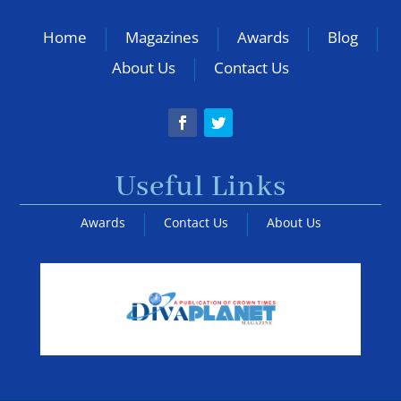
Home
Magazines
Awards
Blog
About Us
Contact Us
Useful Links
Awards
Contact Us
About Us