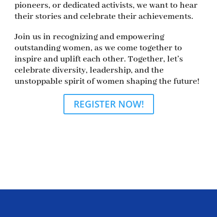
pioneers, or dedicated activists, we want to hear
their stories and celebrate their achievements.
Join us in recognizing and empowering
outstanding women, as we come together to
inspire and uplift each other. Together, let’s
celebrate diversity, leadership, and the
unstoppable spirit of women shaping the future!
REGISTER NOW!