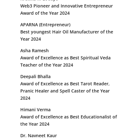
Web3 Pioneer and Innovative Entrepreneur
Award of the Year 2024
APARNA (Entrepreneur)
Best youngest Hair Oil Manufacturer of the
Year 2024
Asha Ramesh
Award of Excellence as Best Spiritual Veda
Teacher of the Year 2024
Deepali Bhalla
Award of Excellence as Best Tarot Reader,
Pranic Healer and Spell Caster of the Year
2024
Himani Verma
Award of Excellence as Best Educationalist of
the Year 2024
Dr. Navneet Kaur