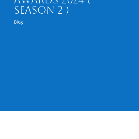
Season 2 )
Blog