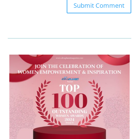
Submit Comment