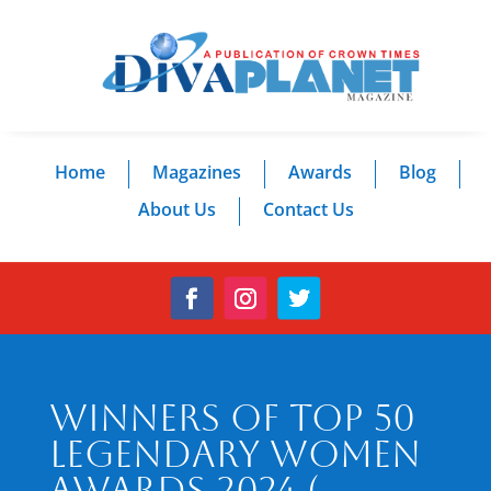
Home
Magazines
Awards
Blog
About Us
Contact Us
Winners of Top 50
Legendary Women
Awards 2024 (