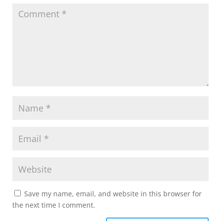
Save my name, email, and website in this browser for
the next time I comment.